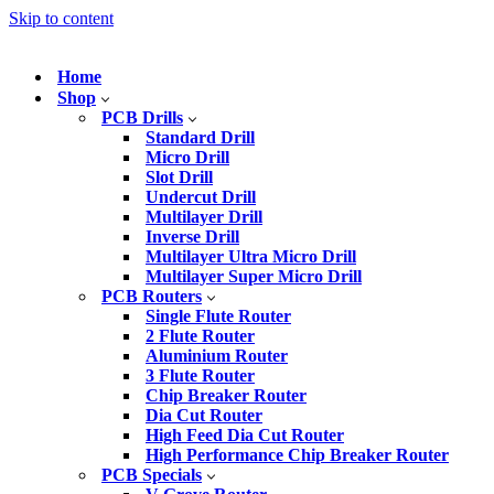
Skip to content
Home
Shop
PCB Drills
Standard Drill
Micro Drill
Slot Drill
Undercut Drill
Multilayer Drill
Inverse Drill
Multilayer Ultra Micro Drill
Multilayer Super Micro Drill
PCB Routers
Single Flute Router
2 Flute Router
Aluminium Router
3 Flute Router
Chip Breaker Router
Dia Cut Router
High Feed Dia Cut Router
High Performance Chip Breaker Router
PCB Specials