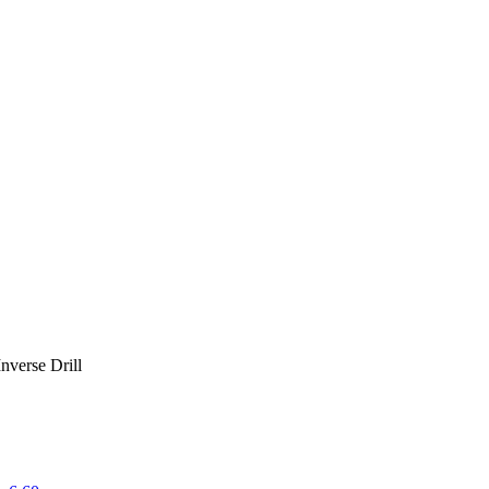
Inverse Drill