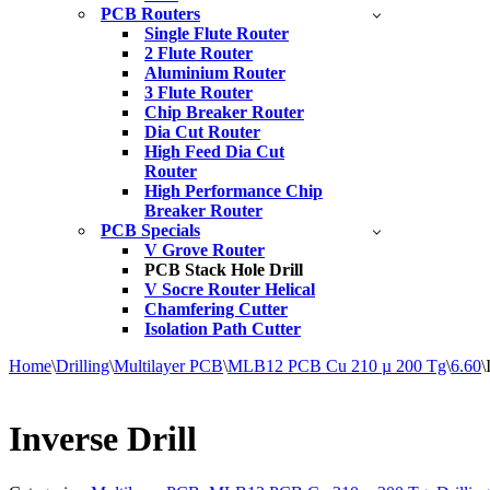
PCB Routers
Single Flute Router
2 Flute Router
Aluminium Router
3 Flute Router
Chip Breaker Router
Dia Cut Router
High Feed Dia Cut
Router
High Performance Chip
Breaker Router
PCB Specials
V Grove Router
PCB Stack Hole Drill
V Socre Router Helical
Chamfering Cutter
Isolation Path Cutter
Home
\
Drilling
\
Multilayer PCB
\
MLB12 PCB Cu 210 µ 200 Tg
\
6.60
\
Inverse Drill