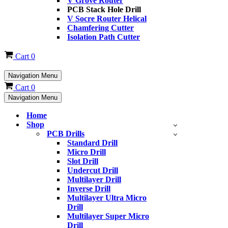
V Grove Router
PCB Stack Hole Drill
V Socre Router Helical
Chamfering Cutter
Isolation Path Cutter
Cart
0
Navigation Menu
Cart
0
Navigation Menu
Home
Shop
PCB Drills
Standard Drill
Micro Drill
Slot Drill
Undercut Drill
Multilayer Drill
Inverse Drill
Multilayer Ultra Micro
Drill
Multilayer Super Micro
Drill