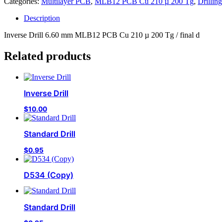
Categories:
Multilayer PCB
,
MLB12 PCB Cu 210 µ 200 Tg
,
Drilling
Description
Inverse Drill 6.60 mm MLB12 PCB Cu 210 µ 200 Tg / final d
Related products
Inverse Drill
$
10.00
Standard Drill
$
0.95
D534 (Copy)
Standard Drill