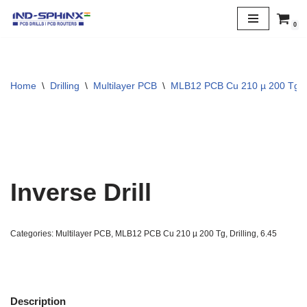
0
Skip
to
content
Home
\
Drilling
\
Multilayer PCB
\
MLB12 PCB Cu 210 µ 200 Tg
Inverse Drill
Categories:
Multilayer PCB
,
MLB12 PCB Cu 210 µ 200 Tg
,
Drilling
,
6.45
Description