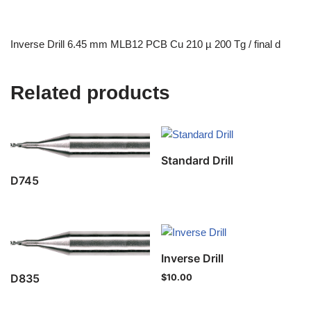
Inverse Drill 6.45 mm MLB12 PCB Cu 210 µ 200 Tg / final d
Related products
Standard Drill
D745
Inverse Drill
D835
$
10.00