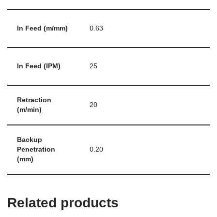
In Feed (m/mm)
0.63
In Feed (IPM)
25
Retraction
20
(m/min)
Backup
Penetration
0.20
(mm)
Related products