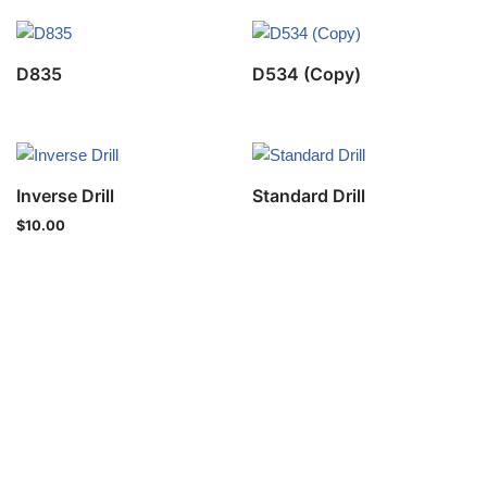
D835
D534 (Copy)
Inverse Drill
Standard Drill
$
10.00
Privacy Policy