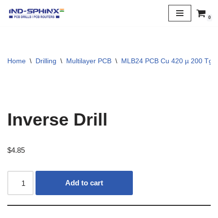
0
Skip
to
content
Home
\
Drilling
\
Multilayer PCB
\
MLB24 PCB Cu 420 µ 200 Tg
Inverse Drill
$
4.85
Add to cart