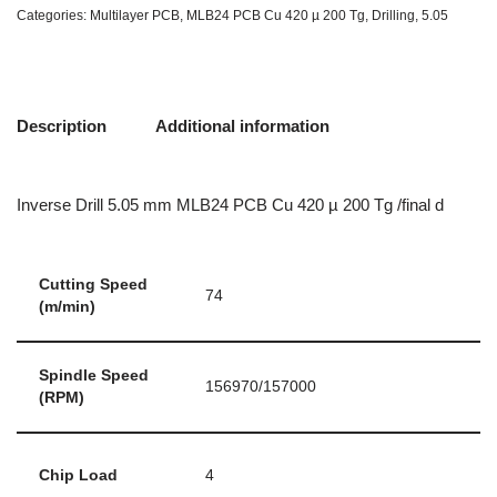
Categories:
Multilayer PCB
,
MLB24 PCB Cu 420 µ 200 Tg
,
Drilling
,
5.05
Description
Additional information
Inverse Drill 5.05 mm MLB24 PCB Cu 420 µ 200 Tg /final d
Cutting Speed
74
(m/min)
Spindle Speed
156970/157000
(RPM)
Chip Load
4