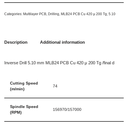
Categories:
Multilayer PCB
,
Drilling
,
MLB24 PCB Cu 420 µ 200 Tg
,
5.10
Description
Additional information
Inverse Drill 5.10 mm MLB24 PCB Cu 420 µ 200 Tg /final d
Cutting Speed
74
(m/min)
Spindle Speed
156970/157000
(RPM)