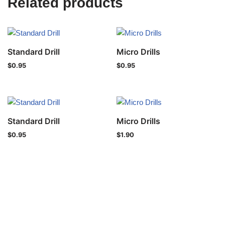
Related products
Standard Drill
Micro Drills
$
0.95
$
0.95
Standard Drill
Micro Drills
$
0.95
$
1.90