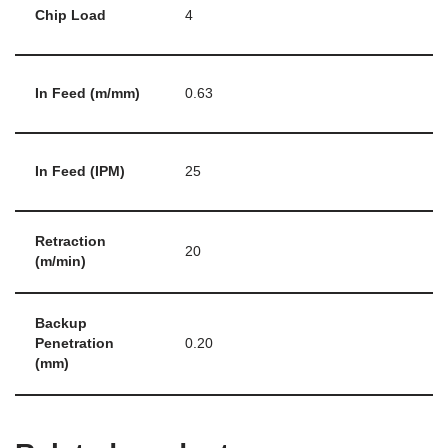
Chip Load
4
In Feed (m/mm)
0.63
In Feed (IPM)
25
Retraction
20
(m/min)
Backup
Penetration
0.20
(mm)