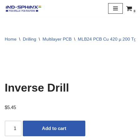
0
Skip
to
content
Home
\
Drilling
\
Multilayer PCB
\
MLB24 PCB Cu 420 µ 200 Tg
Inverse Drill
$
5.45
Add to cart