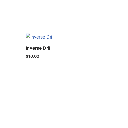
Inverse Drill
$
10.00