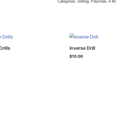
Categories:
Drilling
,
Polymide
,
4.40
rills
Inverse Drill
$
10.00