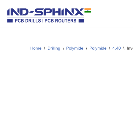
Skip
to
content
Home
\
Drilling
\
Polymide
\
Polymide
\
4.40
\
Inv