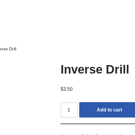
erse Drill
Inverse Drill
$
3.50
Add to cart