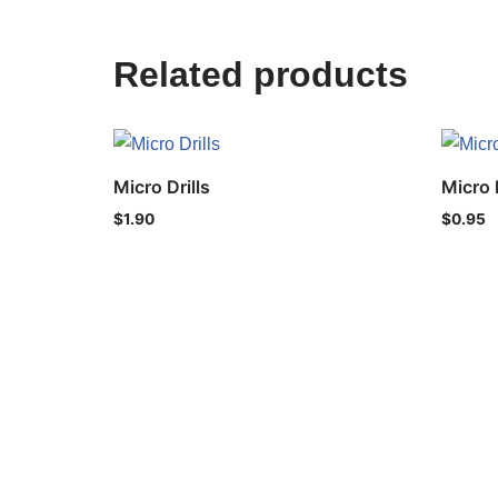
Related products
Micro Drills
Micro D
$
1.90
$
0.95