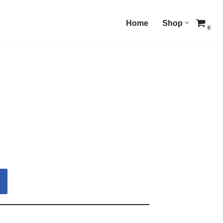
Home
Shop
0