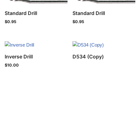
Standard Drill
Standard Drill
$
0.95
$
0.95
Inverse Drill
D534 (Copy)
$
10.00
Privacy Policy