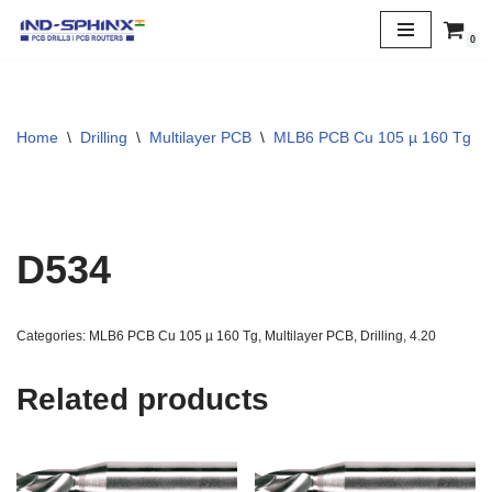
0
Skip
to
content
Home
\
Drilling
\
Multilayer PCB
\
MLB6 PCB Cu 105 µ 160 Tg
\
D534
Categories:
MLB6 PCB Cu 105 µ 160 Tg
,
Multilayer PCB
,
Drilling
,
4.20
Related products