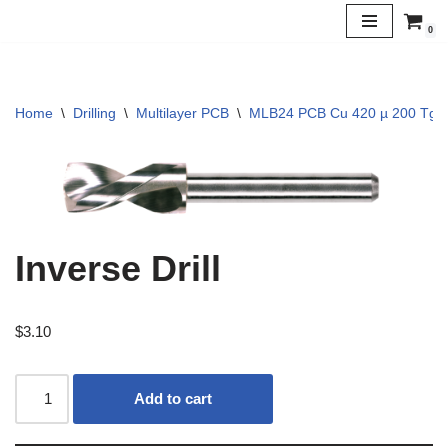
0
Skip
to
content
Home
\
Drilling
\
Multilayer PCB
\
MLB24 PCB Cu 420 µ 200 Tg
Inverse Drill
$
3.10
Add to cart