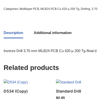
Categories:
Multilayer PCB
,
MLB24 PCB Cu 420 µ 200 Tg
,
Drilling
,
3.70
Description
Additional information
Inverse Drill 3.70 mm MLB24 PCB Cu 420 µ 200 Tg /final d
Related products
D534 (Copy)
Standard Drill
$
0.95