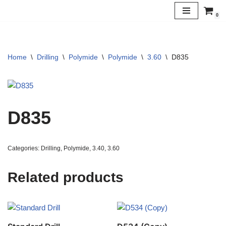
0
Skip
to
content
Home
\
Drilling
\
Polymide
\
Polymide
\
3.60
\
D835
D835
Categories:
Drilling
,
Polymide
,
3.40
,
3.60
Related products