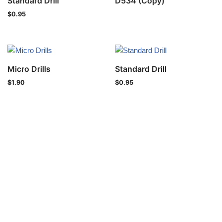
Standard Drill
D534 (Copy)
$
0.95
Micro Drills
Standard Drill
$
1.90
$
0.95
Privacy Policy