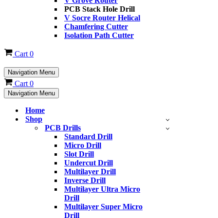
V Grove Router
PCB Stack Hole Drill
V Socre Router Helical
Chamfering Cutter
Isolation Path Cutter
Cart
0
Navigation Menu
Cart
0
Navigation Menu
Home
Shop
PCB Drills
Standard Drill
Micro Drill
Slot Drill
Undercut Drill
Multilayer Drill
Inverse Drill
Multilayer Ultra Micro
Drill
Multilayer Super Micro
Drill