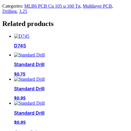
Categories:
MLB6 PCB Cu 105 µ 160 Tg
,
Multilayer PCB
,
Drilling
,
3.25
Related products
D745
Standard Drill
$
0.75
Standard Drill
$
0.95
Standard Drill
$
0.95