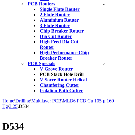
PCB Routers
Single Flute Router
2 Flute Router
Aluminium Router
3 Flute Router
Chip Breaker Router
Dia Cut Router
High Feed Dia Cut
Router
High Performance Chip
Breaker Router
PCB Specials
V Grove Router
PCB Stack Hole Drill
V Socre Router Helical
Chamfering Cutter
Isolation Path Cutter
Home
\
Drilling
\
Multilayer PCB
\
MLB6 PCB Cu 105 µ 160
Tg
\
3.25
\
D534
D534