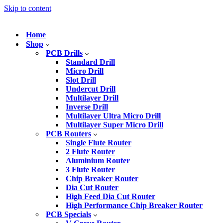
Skip to content
Home
Shop
PCB Drills
Standard Drill
Micro Drill
Slot Drill
Undercut Drill
Multilayer Drill
Inverse Drill
Multilayer Ultra Micro Drill
Multilayer Super Micro Drill
PCB Routers
Single Flute Router
2 Flute Router
Aluminium Router
3 Flute Router
Chip Breaker Router
Dia Cut Router
High Feed Dia Cut Router
High Performance Chip Breaker Router
PCB Specials