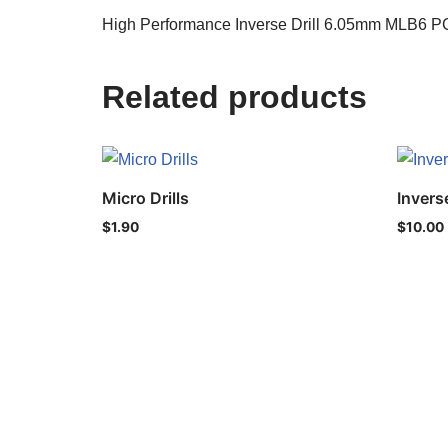
High Performance Inverse Drill 6.05mm MLB6 PC
Related products
Micro Drills
Inverse
$
1.90
$
10.00