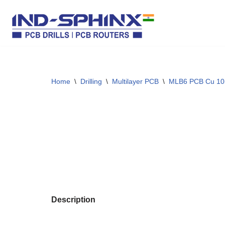
Skip
to
content
Home
\
Drilling
\
Multilayer PCB
\
MLB6 PCB Cu 10
Description