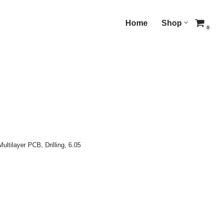
Home
Shop
0
Multilayer PCB
,
Drilling
,
6.05