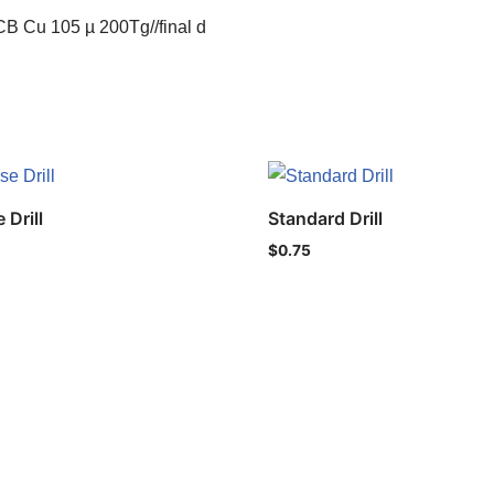
B Cu 105 µ 200Tg//final d
 Drill
Standard Drill
$
0.75