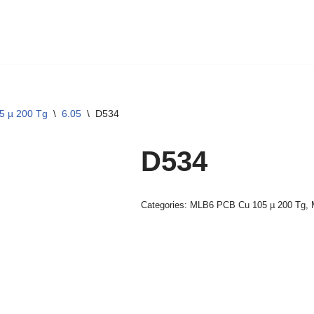
5 µ 200 Tg
\
6.05
\
D534
D534
Categories:
MLB6 PCB Cu 105 µ 200 Tg
,