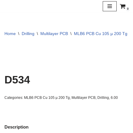
0
Skip
to
content
Home
\
Drilling
\
Multilayer PCB
\
MLB6 PCB Cu 105 µ 200 Tg
\
D534
Categories:
MLB6 PCB Cu 105 µ 200 Tg
,
Multilayer PCB
,
Drilling
,
6.00
Description