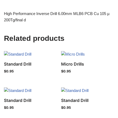
High Performance Inverse Drill 6.00mm MLB6 PCB Cu 105 µ
200Tg/final d
Related products
Standard Drill
Micro Drills
$
0.95
$
0.95
Standard Drill
Standard Drill
$
0.95
$
0.95