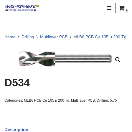
0
Skip
to
content
Home
\
Drilling
\
Multilayer PCB
\
MLB6 PCB Cu 105 µ 200 Tg
\
D534
Categories:
MLB6 PCB Cu 105 µ 200 Tg
,
Multilayer PCB
,
Drilling
,
5.75
Description