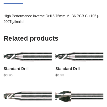
High Performance Inverse Drill 5.75mm MLB6 PCB Cu 105 µ
200Tg/final d
Related products
Standard Drill
Standard Drill
$
0.95
$
0.95