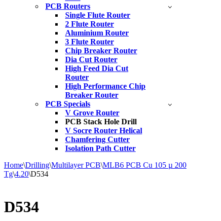
PCB Routers
Single Flute Router
2 Flute Router
Aluminium Router
3 Flute Router
Chip Breaker Router
Dia Cut Router
High Feed Dia Cut
Router
High Performance Chip
Breaker Router
PCB Specials
V Grove Router
PCB Stack Hole Drill
V Socre Router Helical
Chamfering Cutter
Isolation Path Cutter
Home
\
Drilling
\
Multilayer PCB
\
MLB6 PCB Cu 105 µ 200
Tg
\
4.20
\
D534
D534