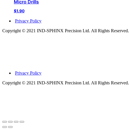
Micro Drills
$
1.90
Privacy Policy
Copyright © 2021 IND-SPHINX Precision Ltd. All Rights Reserved.
Privacy Policy
Copyright © 2021 IND-SPHINX Precision Ltd. All Rights Reserved.