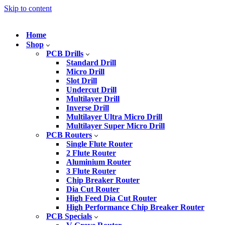
Skip to content
Home
Shop
PCB Drills
Standard Drill
Micro Drill
Slot Drill
Undercut Drill
Multilayer Drill
Inverse Drill
Multilayer Ultra Micro Drill
Multilayer Super Micro Drill
PCB Routers
Single Flute Router
2 Flute Router
Aluminium Router
3 Flute Router
Chip Breaker Router
Dia Cut Router
High Feed Dia Cut Router
High Performance Chip Breaker Router
PCB Specials