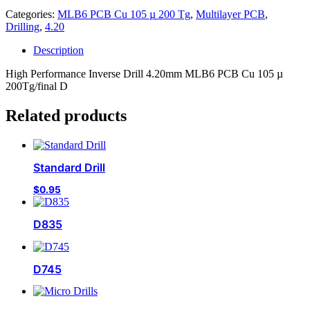
Categories:
MLB6 PCB Cu 105 µ 200 Tg
,
Multilayer PCB
,
Drilling
,
4.20
Description
High Performance Inverse Drill 4.20mm MLB6 PCB Cu 105 µ
200Tg/final D
Related products
Standard Drill
$
0.95
D835
D745