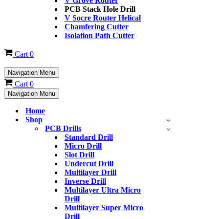
V Grove Router
PCB Stack Hole Drill
V Socre Router Helical
Chamfering Cutter
Isolation Path Cutter
Cart
0
Navigation Menu
Cart
0
Navigation Menu
Home
Shop
PCB Drills
Standard Drill
Micro Drill
Slot Drill
Undercut Drill
Multilayer Drill
Inverse Drill
Multilayer Ultra Micro
Drill
Multilayer Super Micro
Drill