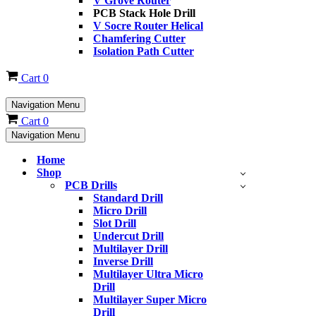
V Grove Router
PCB Stack Hole Drill
V Socre Router Helical
Chamfering Cutter
Isolation Path Cutter
Cart
0
Navigation Menu
Cart
0
Navigation Menu
Home
Shop
PCB Drills
Standard Drill
Micro Drill
Slot Drill
Undercut Drill
Multilayer Drill
Inverse Drill
Multilayer Ultra Micro
Drill
Multilayer Super Micro
Drill