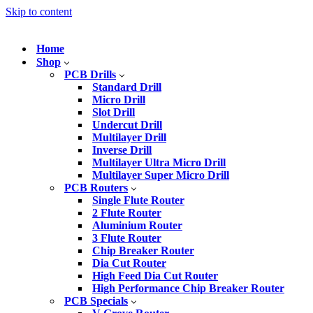
Skip to content
Home
Shop
PCB Drills
Standard Drill
Micro Drill
Slot Drill
Undercut Drill
Multilayer Drill
Inverse Drill
Multilayer Ultra Micro Drill
Multilayer Super Micro Drill
PCB Routers
Single Flute Router
2 Flute Router
Aluminium Router
3 Flute Router
Chip Breaker Router
Dia Cut Router
High Feed Dia Cut Router
High Performance Chip Breaker Router
PCB Specials