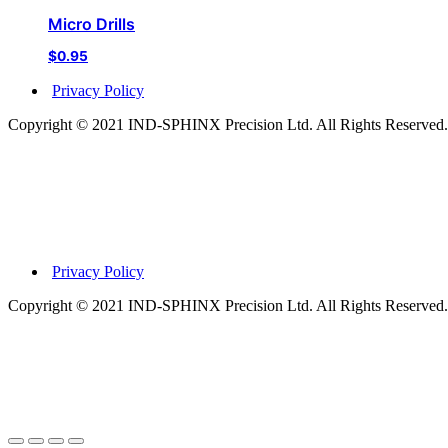
Micro Drills
$
0.95
Privacy Policy
Copyright © 2021 IND-SPHINX Precision Ltd. All Rights Reserved.
Privacy Policy
Copyright © 2021 IND-SPHINX Precision Ltd. All Rights Reserved.