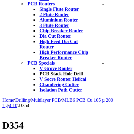
PCB Routers
Single Flute Router
2 Flute Router
Aluminium Router
3 Flute Router
Chip Breaker Router
Dia Cut Router
High Feed Dia Cut
Router
High Performance Chip
Breaker Router
PCB Specials
V Grove Router
PCB Stack Hole Drill
V Socre Router Helical
Chamfering Cutter
Isolation Path Cutter
Home
\
Drilling
\
Multilayer PCB
\
MLB6 PCB Cu 105 µ 200
Tg
\
4.10
\
D354
D354