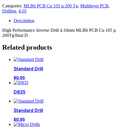
Categories:
MLB6 PCB Cu 105 µ 200 Tg
,
Multilayer PCB
,
Drilling
,
4.10
Description
High Performance Inverse Drill 4.10mm MLB6 PCB Cu 105 µ
200Tg/final D
Related products
Standard Drill
$
0.95
D835
Standard Drill
$
0.95