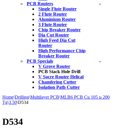
PCB Routers
Single Flute Router
2 Flute Router
Aluminium Router
3 Flute Router
Chip Breaker Router
Dia Cut Router
High Feed Dia Cut
Router
High Performance Chip
Breaker Router
PCB Specials
V Grove Router
PCB Stack Hole Drill
V Socre Router Helical
Chamfering Cutter
Isolation Path Cutter
Home
\
Drilling
\
Multilayer PCB
\
MLB6 PCB Cu 105 µ 200
Tg
\
3.50
\
D534
D534