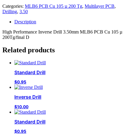
Categories:
MLB6 PCB Cu 105 µ 200 Tg
,
Multilayer PCB
,
Drilling
,
3.50
Description
High Performance Inverse Drill 3.50mm MLB6 PCB Cu 105 µ
200Tg/final D
Related products
Standard Drill
$
0.95
Inverse Drill
$
10.00
Standard Drill
$
0.95