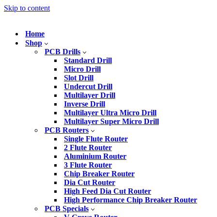
Skip to content
Home
Shop
PCB Drills
Standard Drill
Micro Drill
Slot Drill
Undercut Drill
Multilayer Drill
Inverse Drill
Multilayer Ultra Micro Drill
Multilayer Super Micro Drill
PCB Routers
Single Flute Router
2 Flute Router
Aluminium Router
3 Flute Router
Chip Breaker Router
Dia Cut Router
High Feed Dia Cut Router
High Performance Chip Breaker Router
PCB Specials