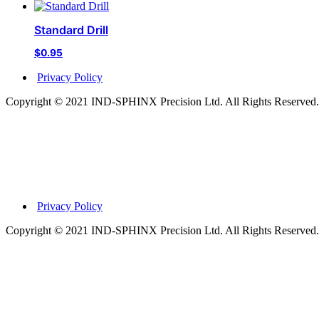
Standard Drill
$
0.95
Privacy Policy
Copyright © 2021 IND-SPHINX Precision Ltd. All Rights Reserved.
Privacy Policy
Copyright © 2021 IND-SPHINX Precision Ltd. All Rights Reserved.