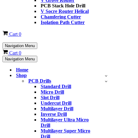
V Grove Router
PCB Stack Hole Drill
V Socre Router Helical
Chamfering Cutter
Isolation Path Cutter
Cart
0
Navigation Menu
Cart
0
Navigation Menu
Home
Shop
PCB Drills
Standard Drill
Micro Drill
Slot Drill
Undercut Drill
Multilayer Drill
Inverse Drill
Multilayer Ultra Micro
Drill
Multilayer Super Micro
Drill