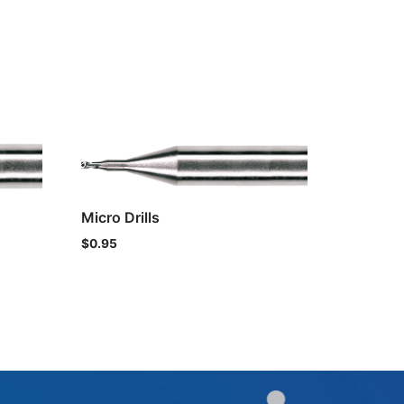
Micro Drills
$
0.95