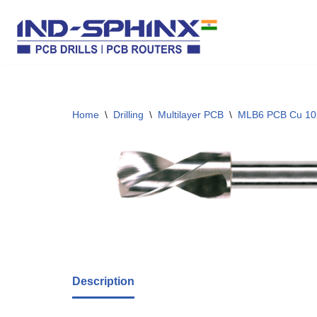
Skip
to
content
Home
\
Drilling
\
Multilayer PCB
\
MLB6 PCB Cu 10
Description