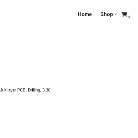
Home
Shop
0
Multilayer PCB
,
Drilling
,
3.30