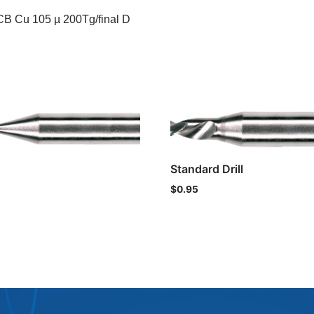
CB Cu 105 µ 200Tg/final D
Standard Drill
$
0.95