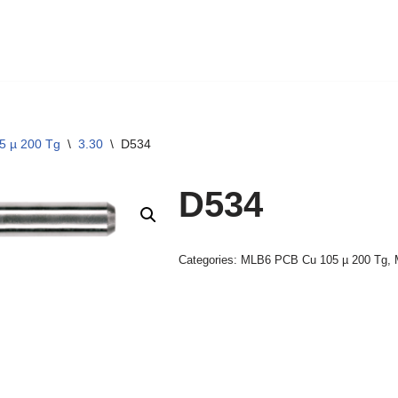
5 µ 200 Tg
\
3.30
\
D534
D534
Categories:
MLB6 PCB Cu 105 µ 200 Tg
,