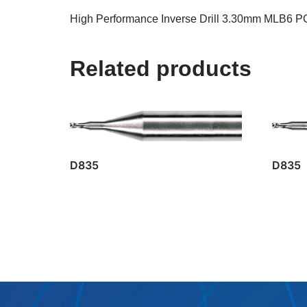
High Performance Inverse Drill 3.30mm MLB6 P
Related products
D835
D835