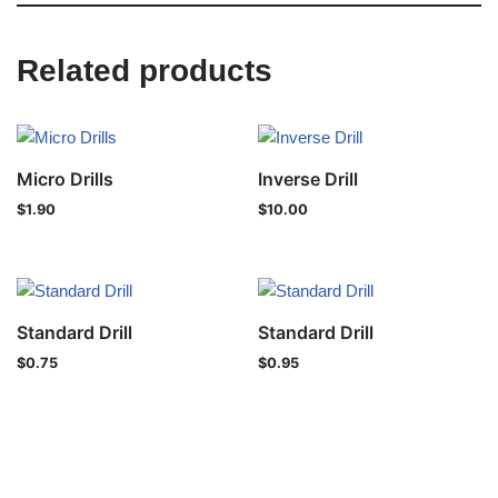
Related products
Micro Drills
Inverse Drill
$
1.90
$
10.00
Standard Drill
Standard Drill
$
0.75
$
0.95