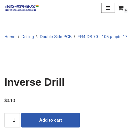
0
Skip
to
content
Home
\
Drilling
\
Double Side PCB
\
FR4 DS 70 - 105 µ upto 170 
Inverse Drill
$
3.10
Add to cart