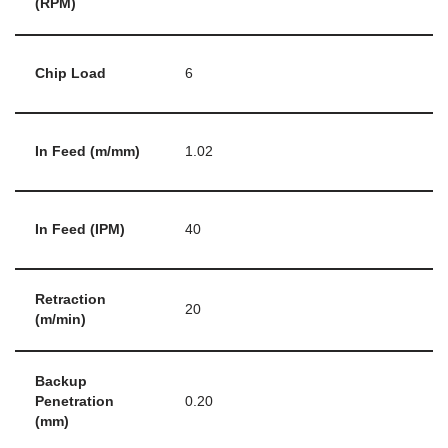
(RPM)
Chip Load
6
In Feed (m/mm)
1.02
In Feed (IPM)
40
Retraction
20
(m/min)
Backup
Penetration
0.20
(mm)