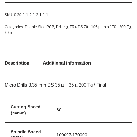
SKU:
0.20-1-1-2-1-2-1-1-1
Categories:
Double Side PCB
,
Drilling
,
FR4 DS 70 - 105 µ upto 170 - 200 Tg
,
3.35
Description
Additional information
Micro Drills 3.35 mm DS 35 µ – 35 µ 200 Tg / Final
Cutting Speed
80
(m/mm)
Spindle Speed
169697/170000