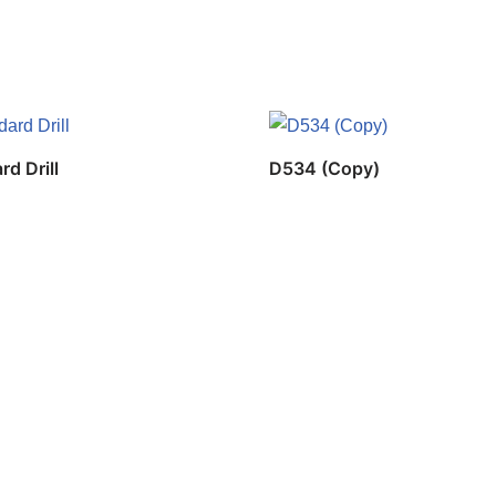
rd Drill
D534 (Copy)
Copyrig