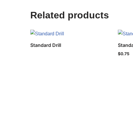
Related products
Standard Drill
Standa
$
0.75