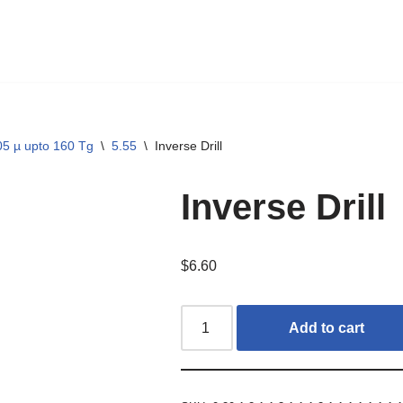
05 µ upto 160 Tg
\
5.55
\
Inverse Drill
Inverse Drill
$
6.60
Add to cart