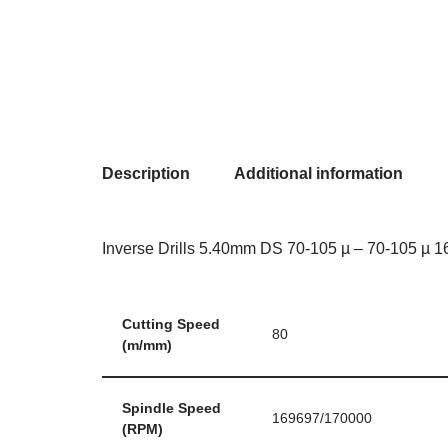
Description
Additional information
Inverse Drills 5.40mm DS 70-105 µ – 70-105 µ 16
Cutting Speed
80
(m/mm)
Spindle Speed
169697/170000
(RPM)