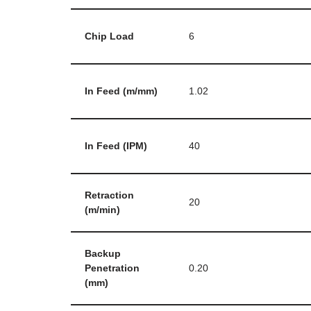
Chip Load
6
In Feed (m/mm)
1.02
In Feed (IPM)
40
Retraction
20
(m/min)
Backup
Penetration
0.20
(mm)