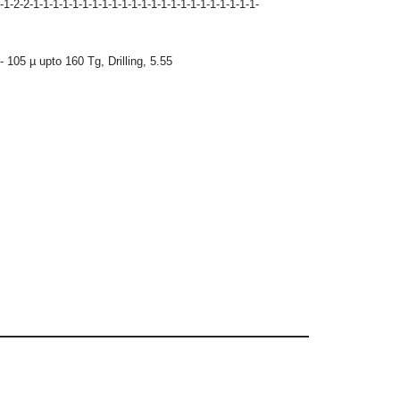
-1-2-2-1-1-1-1-1-1-1-1-1-1-1-1-1-1-1-1-1-1-1-1-1-1-1-
- 105 µ upto 160 Tg
,
Drilling
,
5.55