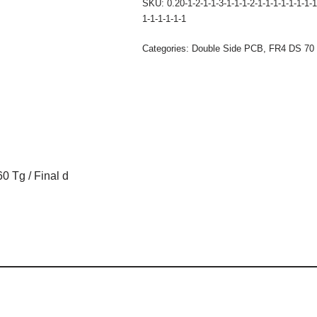
SKU:
0.20-1-2-1-1-3-1-1-1-2-1-1-1-1-1-1-1-1
1-1-1-1-1-1
Categories:
Double Side PCB
,
FR4 DS 70 
0 Tg / Final d