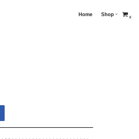
Home
Shop
0