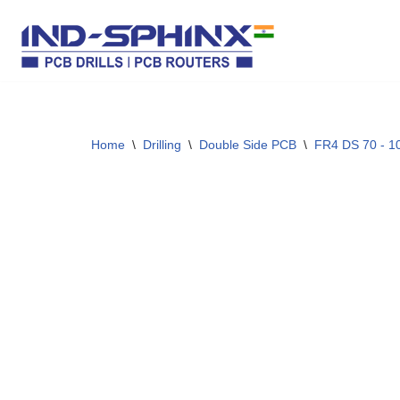
Skip
to
content
Home
\
Drilling
\
Double Side PCB
\
FR4 DS 70 - 1