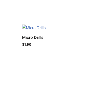
Micro Drills
$
1.90
ht © 2021 IND-SPHINX Precision Ltd. All Rights Reserved.