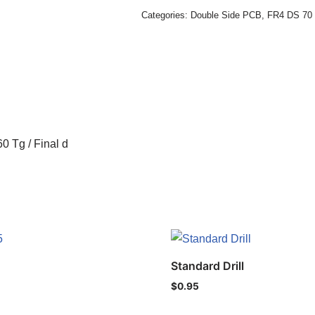
Categories:
Double Side PCB
,
FR4 DS 70 
0 Tg / Final d
Standard Drill
$
0.95