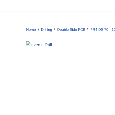
Skip
to
content
Home
\
Drilling
\
Double Side PCB
\
FR4 DS 70 - 1