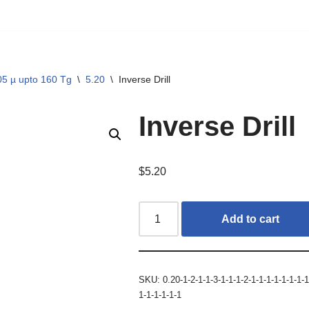
05 µ upto 160 Tg
\
5.20
\
Inverse Drill
Inverse Drill
$
5.20
Add to cart
SKU:
0.20-1-2-1-1-3-1-1-1-2-1-1-1-1-1-1-1-1
1-1-1-1-1-1