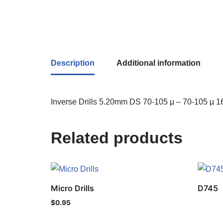
Description
Additional information
Inverse Drills 5.20mm DS 70-105 µ – 70-105 µ 16
Related products
Micro Drills
D745
$
0.95