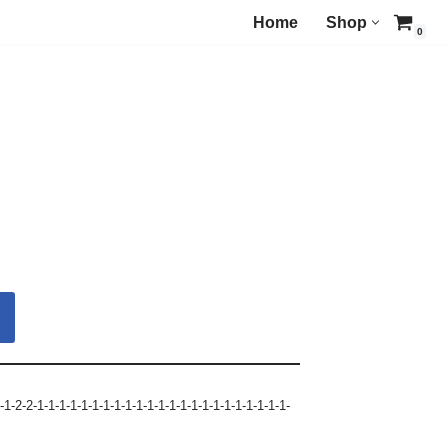
Home
Shop
0
-1-2-2-1-1-1-1-1-1-1-1-1-1-1-1-1-1-1-1-1-1-1-1-1-1-1-