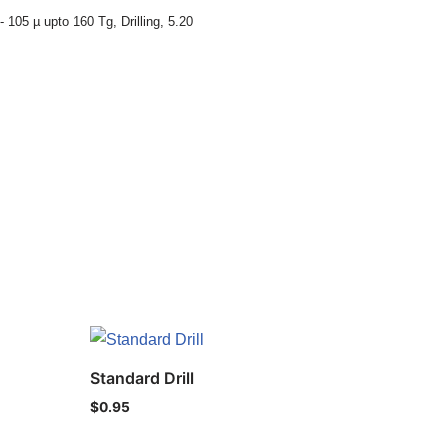
- 105 µ upto 160 Tg
,
Drilling
,
5.20
Standard Drill
$
0.95