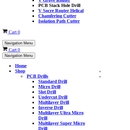
V Grove Router
PCB Stack Hole Drill
V Socre Router Helical
Chamfering Cutter
Isolation Path Cutter
Cart
0
Navigation Menu
Cart
0
Navigation Menu
Home
Shop
PCB Drills
Standard Drill
Micro Drill
Slot Drill
Undercut Drill
Multilayer Drill
Inverse Drill
Multilayer Ultra Micro
Drill
Multilayer Super Micro
Drill