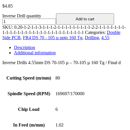
$
4.85
Inverse Drill quantity
Add to cart
SKU:
0.20-1-2-1-1-3-1-1-1-2-1-1-1-1-1-1-1-1-1-2-2-1-1-1-1-1-1-1-
1-1-1-1-1-1-1-1-1-1-1-1-1-1-1-1-1-1-1-1-1-1
Categories:
Double
Side PCB
,
FR4 DS 70 - 105 µ upto 160 Tg
,
Drilling
,
4.55
Description
Additional information
Inverse Drills 4.55mm DS 70-105 µ – 70-105 µ 160 Tg / Final d
Cutting Speed (m/mm)
80
Spindle Speed (RPM)
169697/170000
Chip Load
6
In Feed (m/mm)
1.02