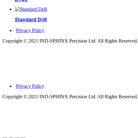
Standard Drill
Privacy Policy
Copyright © 2021 IND-SPHINX Precision Ltd. All Rights Reserved.
Privacy Policy
Copyright © 2021 IND-SPHINX Precision Ltd. All Rights Reserved.