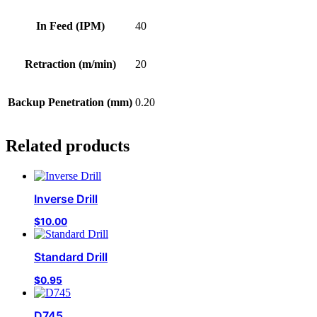
In Feed (IPM)
40
Retraction (m/min)
20
Backup Penetration (mm)
0.20
Related products
Inverse Drill
$
10.00
Standard Drill
$
0.95
D745