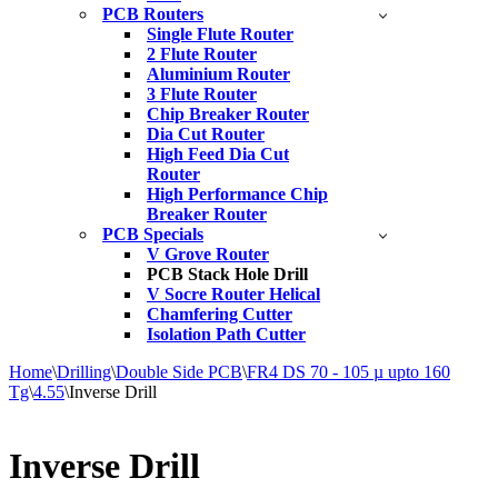
PCB Routers
Single Flute Router
2 Flute Router
Aluminium Router
3 Flute Router
Chip Breaker Router
Dia Cut Router
High Feed Dia Cut
Router
High Performance Chip
Breaker Router
PCB Specials
V Grove Router
PCB Stack Hole Drill
V Socre Router Helical
Chamfering Cutter
Isolation Path Cutter
Home
\
Drilling
\
Double Side PCB
\
FR4 DS 70 - 105 µ upto 160
Tg
\
4.55
\
Inverse Drill
Inverse Drill