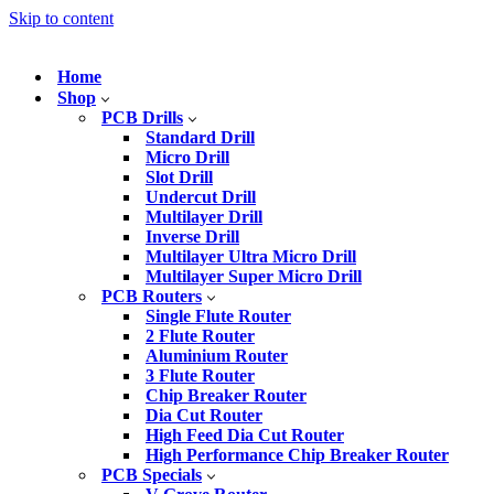
Skip to content
Home
Shop
PCB Drills
Standard Drill
Micro Drill
Slot Drill
Undercut Drill
Multilayer Drill
Inverse Drill
Multilayer Ultra Micro Drill
Multilayer Super Micro Drill
PCB Routers
Single Flute Router
2 Flute Router
Aluminium Router
3 Flute Router
Chip Breaker Router
Dia Cut Router
High Feed Dia Cut Router
High Performance Chip Breaker Router
PCB Specials