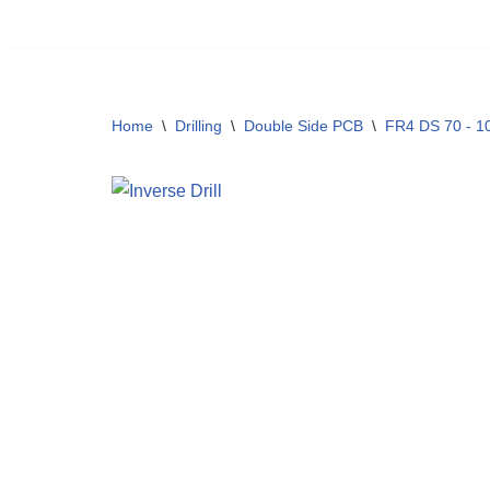
Skip
to
content
Home
\
Drilling
\
Double Side PCB
\
FR4 DS 70 - 10