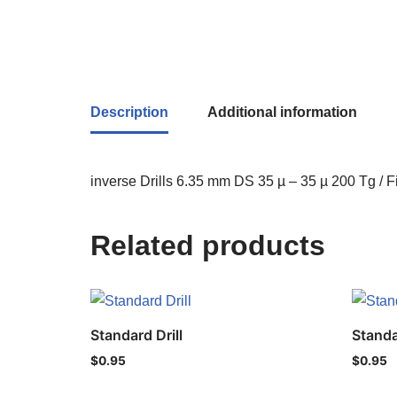
Description
Additional information
inverse Drills 6.35 mm DS 35 µ – 35 µ 200 Tg / F
Related products
Standard Drill
Standa
$
0.95
$
0.95