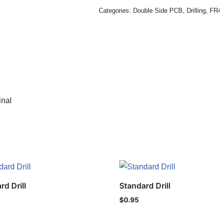
Categories:
Double Side PCB
,
Drilling
,
FR4
inal
rd Drill
Standard Drill
$
0.95