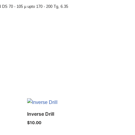
 DS 70 - 105 µ upto 170 - 200 Tg
,
6.35
Inverse Drill
$
10.00