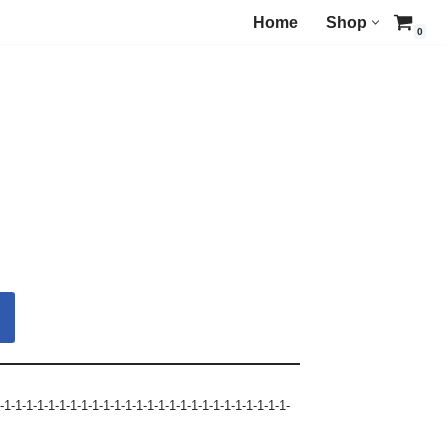
Home
Shop
0
-1-1-1-1-1-1-1-1-1-1-1-1-1-1-1-1-1-1-1-1-1-1-1-1-1-1-