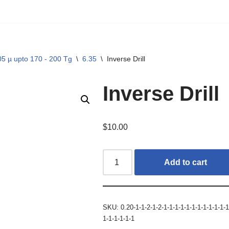
5 µ upto 170 - 200 Tg
\
6.35
\
Inverse Drill
Inverse Drill
$
10.00
Add to cart
SKU:
0.20-1-1-2-1-2-1-1-1-1-1-1-1-1-1-1-1-1
1-1-1-1-1-1