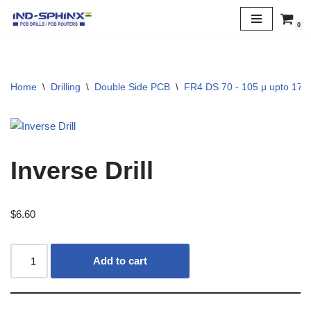
0
Skip
to
content
Home
\
Drilling
\
Double Side PCB
\
FR4 DS 70 - 105 µ upto 170 
Inverse Drill
$
6.60
Add to cart