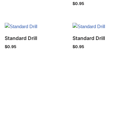
$
0.95
Standard Drill
Standard Drill
$
0.95
$
0.95
Privacy Policy
Copyright © 2021 IND-SPHINX Precision Ltd. All Rights Reser