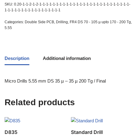
SKU:
0.20-1-1-2-1-2-1-1-1-1-1-1-1-1-1-1-1-1-1-1-1-1-1-1-1-1-1-1-1-1-1-1-1-
1-1-1-1-1-1-1-1-1-1-1-1-1-1-1-1-1
Categories:
Double Side PCB
,
Drilling
,
FR4 DS 70 - 105 µ upto 170 - 200 Tg
,
5.55
Description
Additional information
Micro Drills 5.55 mm DS 35 µ – 35 µ 200 Tg / Final
Related products
D835
Standard Drill