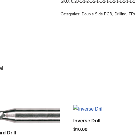
SKU:
0.20-1-1-2-1-2-1-1-1-1-1-1-1-1-1-1-1-1
Categories:
Double Side PCB
,
Drilling
,
FR4
al
Inverse Drill
$
10.00
rd Drill