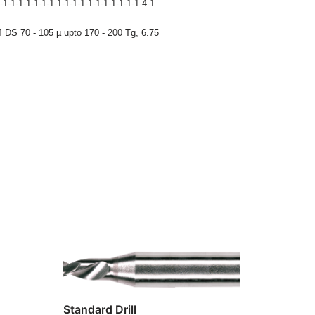
-1-1-1-1-1-1-1-1-1-1-1-1-1-1-1-1-1-1-4-1
 DS 70 - 105 µ upto 170 - 200 Tg
,
6.75
Standard Drill