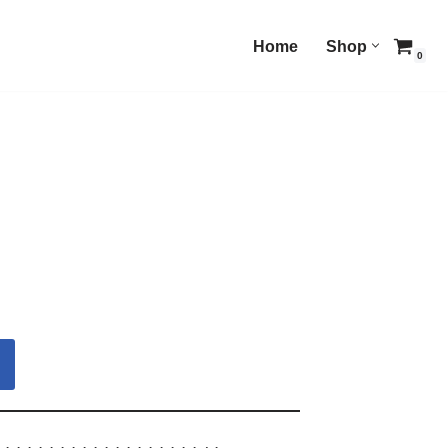
Home
Shop
0