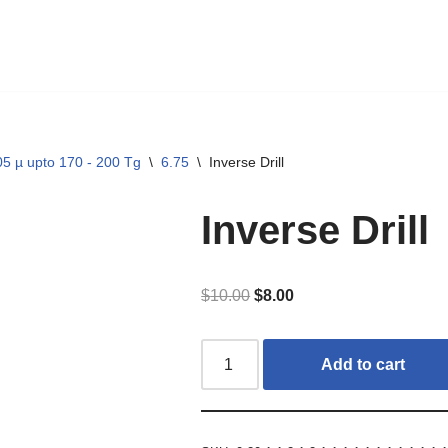
5 µ upto 170 - 200 Tg
\
6.75
\
Inverse Drill
Inverse Drill
$
10.00
$
8.00
Add to cart