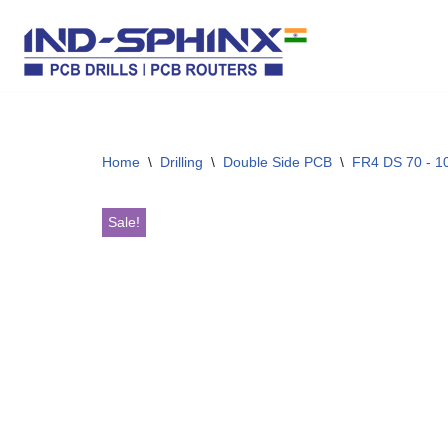
Skip
to
content
Home
\
Drilling
\
Double Side PCB
\
FR4 DS 70 - 10
Sale!