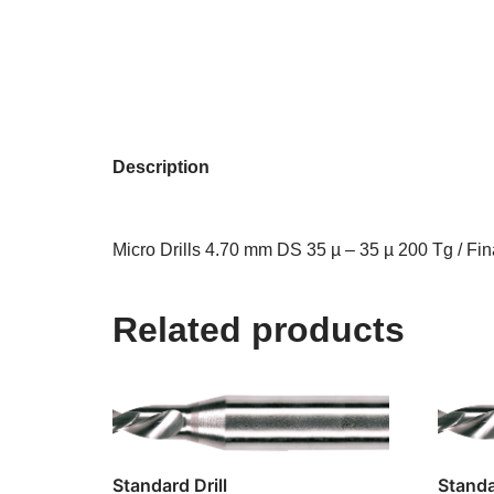
Description
Micro Drills 4.70 mm DS 35 µ – 35 µ 200 Tg / Fin
Related products
Standard Drill
Standa