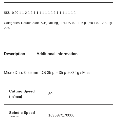
SKU:
0.20-1-1-2-1-1-1-1-1-1-1-1-1-1-1-1-1-1-1-1-1
Categories:
Double Side PCB
,
Drilling
,
FR4 DS 70 - 105 µ upto 170 - 200 Tg
,
2.30
Description
Additional information
Micro Drills 0.25 mm DS 35 µ – 35 µ 200 Tg / Final
Cutting Speed
80
(m/mm)
Spindle Speed
169697/170000