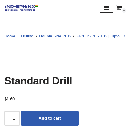
0
Skip
to
content
Home
\
Drilling
\
Double Side PCB
\
FR4 DS 70 - 105 µ upto 170 
Standard Drill
$
1.60
Add to cart