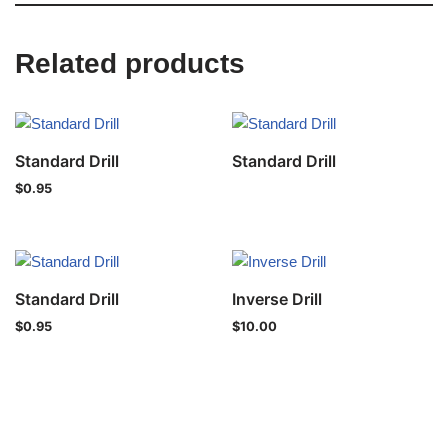
Related products
Standard Drill
Standard Drill
$
0.95
Standard Drill
Inverse Drill
$
0.95
$
10.00