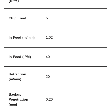
(RPM)
Chip Load
6
In Feed (m/mm)
1.02
In Feed (IPM)
40
Retraction
20
(m/min)
Backup
Penetration
0.20
(mm)