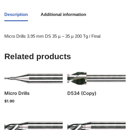
Description
Additional information
Micro Drills 3.95 mm DS 35 µ – 35 µ 200 Tg / Final
Related products
Micro Drills
D534 (Copy)
$
1.90