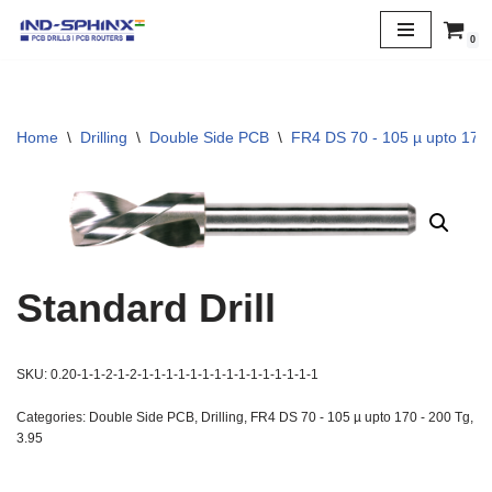
0
Skip
to
content
Home
\
Drilling
\
Double Side PCB
\
FR4 DS 70 - 105 µ upto 170 
Standard Drill
SKU:
0.20-1-1-2-1-2-1-1-1-1-1-1-1-1-1-1-1-1-1-1-1
Categories:
Double Side PCB
,
Drilling
,
FR4 DS 70 - 105 µ upto 170 - 200 Tg
,
3.95