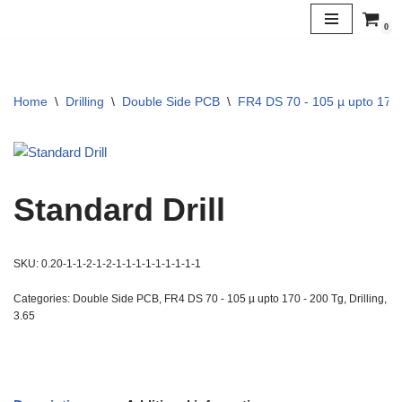
0
Skip
to
content
Home
\
Drilling
\
Double Side PCB
\
FR4 DS 70 - 105 µ upto 170 
Standard Drill
SKU:
0.20-1-1-2-1-2-1-1-1-1-1-1-1-1-1
Categories:
Double Side PCB
,
FR4 DS 70 - 105 µ upto 170 - 200 Tg
,
Drilling
,
3.65