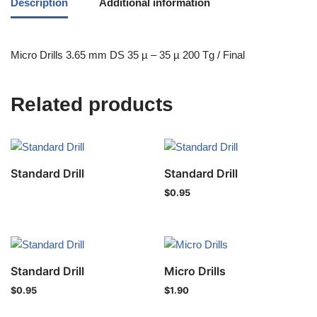
Description
Additional information
Micro Drills 3.65 mm DS 35 µ – 35 µ 200 Tg / Final
Related products
Standard Drill
Standard Drill
$
0.95
Standard Drill
Micro Drills
$
0.95
$
1.90