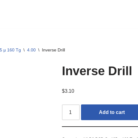
5 µ 160 Tg
\
4.00
\
Inverse Drill
Inverse Drill
$
3.10
Add to cart