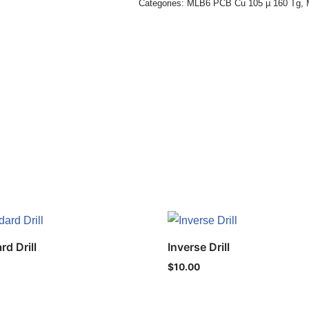
Categories:
MLB6 PCB Cu 105 µ 160 Tg
,
rd Drill
Inverse Drill
$
10.00