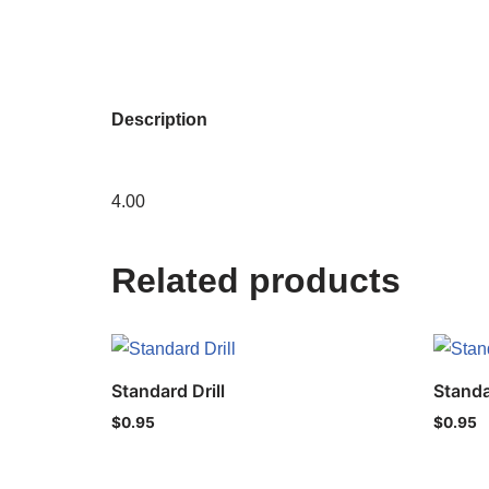
Description
4.00
Related products
Standard Drill
Standa
$
0.95
$
0.95