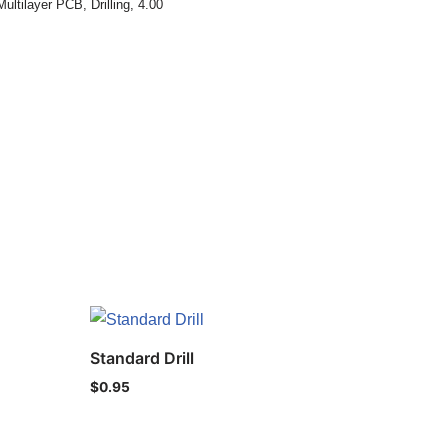
Multilayer PCB
,
Drilling
,
4.00
Standard Drill
$
0.95