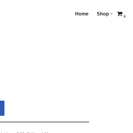
Home
Shop
0