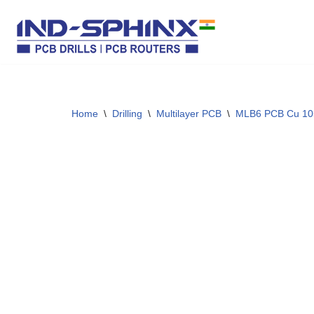
Skip
to
content
Home
\
Drilling
\
Multilayer PCB
\
MLB6 PCB Cu 10