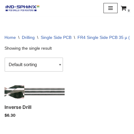
0
Skip
to
content
Home
\
Drilling
\
Single Side PCB
\
FR4 Single Side PCB 35 µ (1 
Showing the single result
Inverse Drill
$
6.30