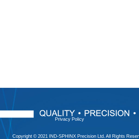
Privacy Policy
Copyright © 2021 IND-SPHINX Precision Ltd. All Rights Reser