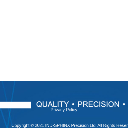
Privacy Policy
Copyright © 2021 IND-SPHINX Precision Ltd. All Rights Reser