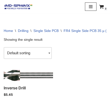
0
Skip
to
content
Home
\
Drilling
\
Single Side PCB
\
FR4 Single Side PCB 35 µ (1 
Showing the single result
Inverse Drill
$
5.45