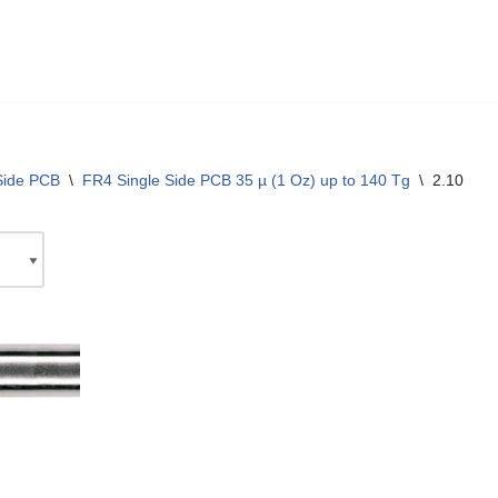
Side PCB
\
FR4 Single Side PCB 35 µ (1 Oz) up to 140 Tg
\
2.10