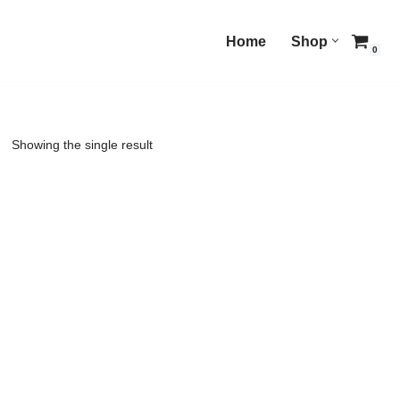
Home
Shop
0
Showing the single result