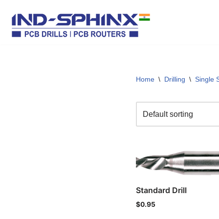
Skip
to
content
Home
\
Drilling
\
Single 
Standard Drill
$
0.95