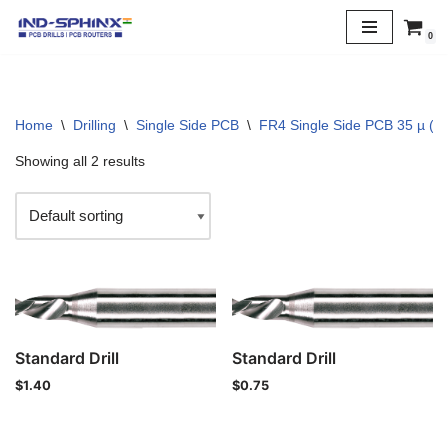
0
Skip
to
content
Home
\
Drilling
\
Single Side PCB
\
FR4 Single Side PCB 35 µ (1 
Showing all 2 results
Standard Drill
Standard Drill
$
1.40
$
0.75