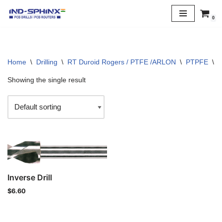
0
Skip
to
content
Home
\
Drilling
\
RT Duroid Rogers / PTFE /ARLON
\
PTPFE
\
6
Showing the single result
Inverse Drill
$
6.60