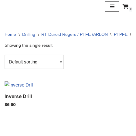
0
Skip
to
content
Home
\
Drilling
\
RT Duroid Rogers / PTFE /ARLON
\
PTPFE
\
5
Showing the single result
Inverse Drill
$
6.60