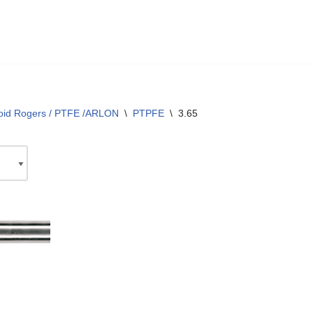
oid Rogers / PTFE /ARLON
\
PTPFE
\
3.65