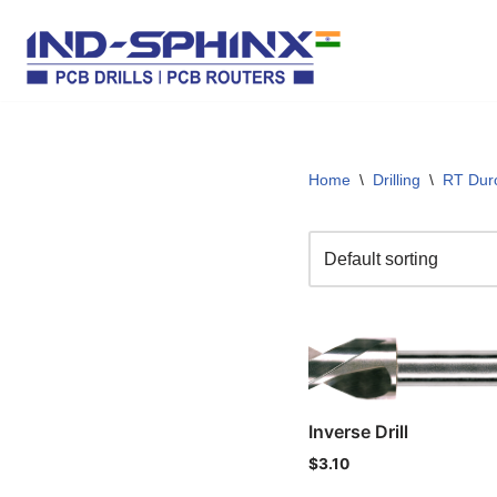
Skip
to
content
Home
\
Drilling
\
RT Dur
Inverse Drill
$
3.10