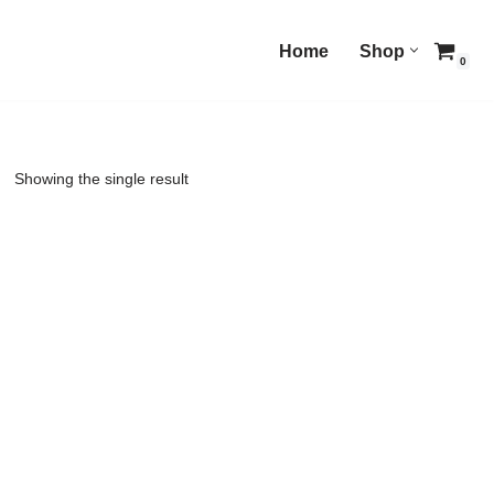
Home
Shop
0
Showing the single result