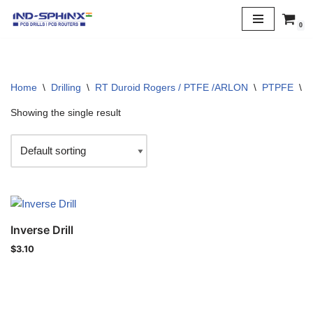
0
Skip
to
content
Home
\
Drilling
\
RT Duroid Rogers / PTFE /ARLON
\
PTPFE
\
3
Showing the single result
Inverse Drill
$
3.10