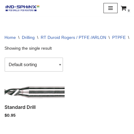
0
Skip
to
content
Home
\
Drilling
\
RT Duroid Rogers / PTFE /ARLON
\
PTPFE
\
3
Showing the single result
Standard Drill
$
0.95