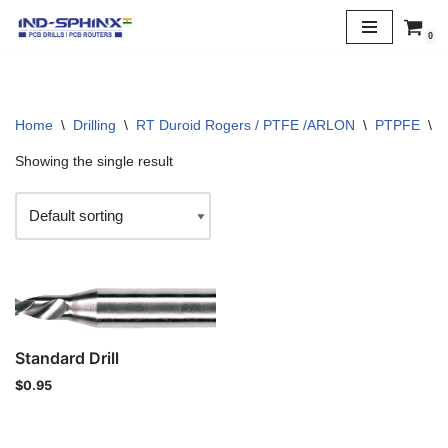
0
Skip
to
content
Home
\
Drilling
\
RT Duroid Rogers / PTFE /ARLON
\
PTPFE
\
2
Showing the single result
Standard Drill
$
0.95