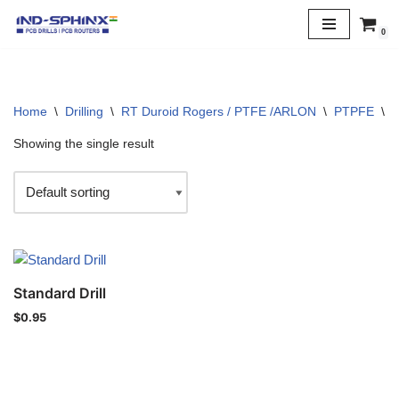
0
Skip
to
content
Home
\
Drilling
\
RT Duroid Rogers / PTFE /ARLON
\
PTPFE
\
1
Showing the single result
Standard Drill
$
0.95