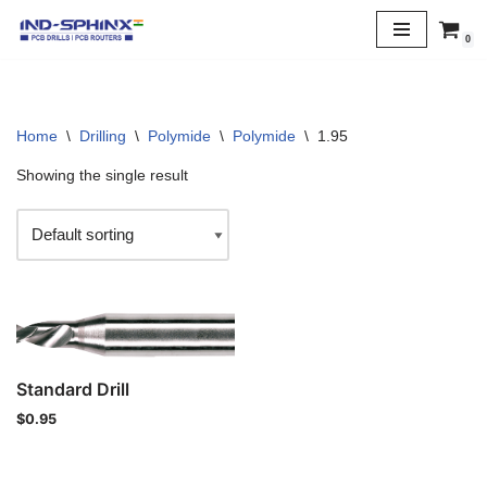
0
Skip
to
content
Home
\
Drilling
\
Polymide
\
Polymide
\
1.95
Showing the single result
Standard Drill
$
0.95