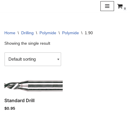
0
Skip
to
content
Home
\
Drilling
\
Polymide
\
Polymide
\
1.90
Showing the single result
Standard Drill
$
0.95