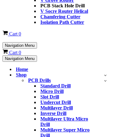
V Grove Router
PCB Stack Hole Drill
V Socre Router Helical
Chamfering Cutter
Isolation Path Cutter
Cart
0
Navigation Menu
Cart
0
Navigation Menu
Home
Shop
PCB Drills
Standard Drill
Micro Drill
Slot Drill
Undercut Drill
Multilayer Drill
Inverse Drill
Multilayer Ultra Micro
Drill
Multilayer Super Micro
Drill