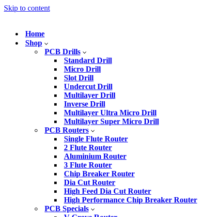
Skip to content
Home
Shop
PCB Drills
Standard Drill
Micro Drill
Slot Drill
Undercut Drill
Multilayer Drill
Inverse Drill
Multilayer Ultra Micro Drill
Multilayer Super Micro Drill
PCB Routers
Single Flute Router
2 Flute Router
Aluminium Router
3 Flute Router
Chip Breaker Router
Dia Cut Router
High Feed Dia Cut Router
High Performance Chip Breaker Router
PCB Specials