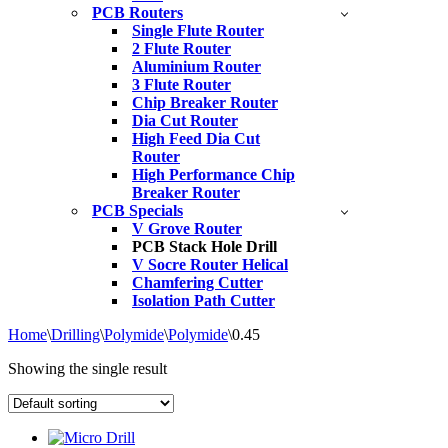
PCB Routers
Single Flute Router
2 Flute Router
Aluminium Router
3 Flute Router
Chip Breaker Router
Dia Cut Router
High Feed Dia Cut
Router
High Performance Chip
Breaker Router
PCB Specials
V Grove Router
PCB Stack Hole Drill
V Socre Router Helical
Chamfering Cutter
Isolation Path Cutter
Home
\
Drilling
\
Polymide
\
Polymide
\
0.45
Showing the single result