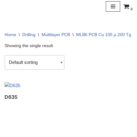
0
Skip
to
content
Home
\
Drilling
\
Multilayer PCB
\
MLB6 PCB Cu 105 µ 200 Tg
\
Showing the single result
D635