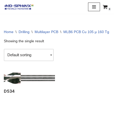
0
Skip
to
content
Home
\
Drilling
\
Multilayer PCB
\
MLB6 PCB Cu 105 µ 160 Tg
\
Showing the single result
D534