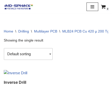
0
Skip
to
content
Home
\
Drilling
\
Multilayer PCB
\
MLB24 PCB Cu 420 µ 200 Tg
Showing the single result
Inverse Drill