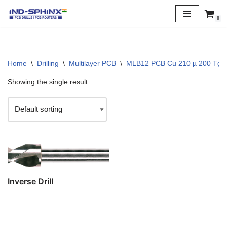
0
Skip
to
content
Home
\
Drilling
\
Multilayer PCB
\
MLB12 PCB Cu 210 µ 200 Tg
Showing the single result
Inverse Drill