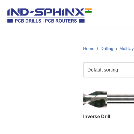
Skip
to
content
Home
\
Drilling
\
Multila
Inverse Drill