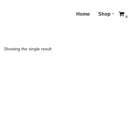
Home
Shop
0
Showing the single result