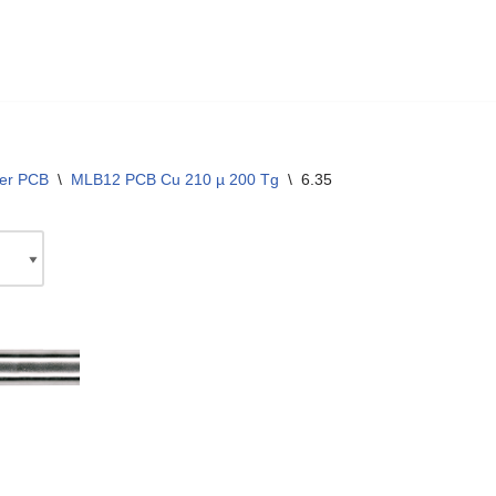
yer PCB
\
MLB12 PCB Cu 210 µ 200 Tg
\
6.35