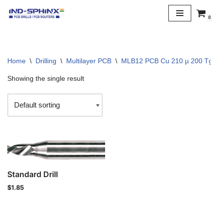
0
Skip
to
content
Home
\
Drilling
\
Multilayer PCB
\
MLB12 PCB Cu 210 µ 200 Tg
Showing the single result
Standard Drill
$
1.85