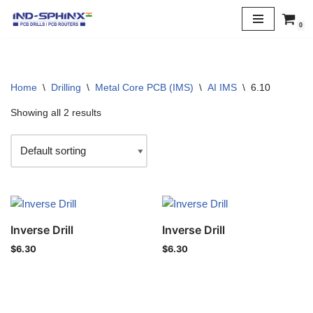
0
Skip
to
content
Home
\
Drilling
\
Metal Core PCB (IMS)
\
AI IMS
\
6.10
Showing all 2 results
Inverse Drill
Inverse Drill
$
6.30
$
6.30