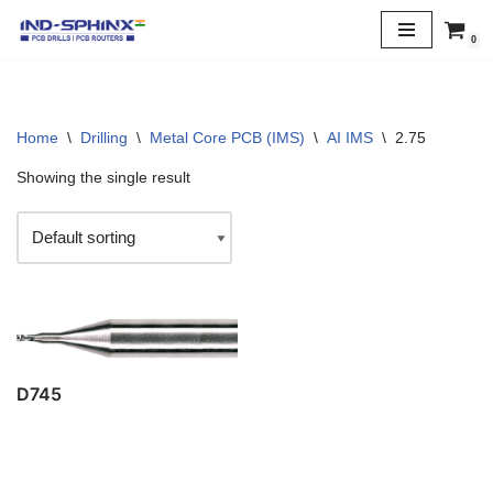
0
Skip
to
content
Home
\
Drilling
\
Metal Core PCB (IMS)
\
AI IMS
\
2.75
Showing the single result
D745