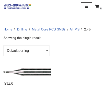
0
Skip
to
content
Home
\
Drilling
\
Metal Core PCB (IMS)
\
AI IMS
\
2.45
Showing the single result
D745